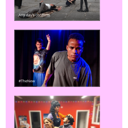
Any day’s conflicts
#TheNew