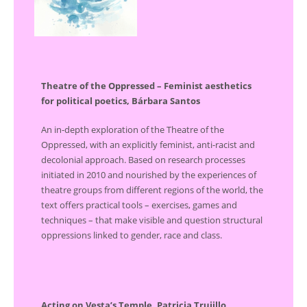
Theatre of the Oppressed – Feminist aesthetics
for political poetics, Bárbara Santos
An in-depth exploration of the Theatre of the
Oppressed, with an explicitly feminist, anti-racist and
decolonial approach. Based on research processes
initiated in 2010 and nourished by the experiences of
theatre groups from different regions of the world, the
text offers practical tools – exercises, games and
techniques – that make visible and question structural
oppressions linked to gender, race and class.
Acting on Vesta’s Temple, Patricia Trujillo