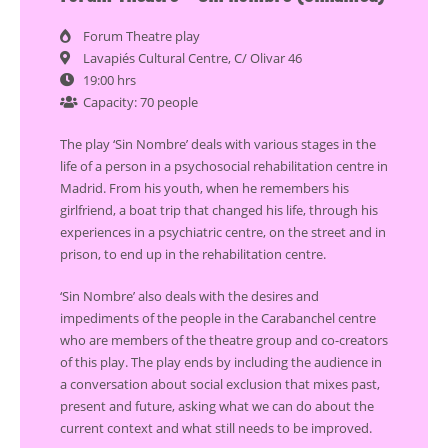
Forum Theatre play
Lavapiés Cultural Centre, C/ Olivar 46
19:00 hrs
Capacity: 70 people
The play ‘Sin Nombre’ deals with various stages in the
life of a person in a psychosocial rehabilitation centre in
Madrid. From his youth, when he remembers his
girlfriend, a boat trip that changed his life, through his
experiences in a psychiatric centre, on the street and in
prison, to end up in the rehabilitation centre.
‘Sin Nombre’ also deals with the desires and
impediments of the people in the Carabanchel centre
who are members of the theatre group and co-creators
of this play. The play ends by including the audience in
a conversation about social exclusion that mixes past,
present and future, asking what we can do about the
current context and what still needs to be improved.