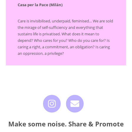
Casa per la Pace (Milán)
Care is invisibilised, underpaid, feminised… We are sold
the mirage of self-sufficiency and everything that
sustains life is privatised. What does it mean to
depend? Who cares for you? Who do you care for? Is
caring a right, a commitment, an obligation? Is caring
an oppression, a privilege?
Make some noise. Share & Promote