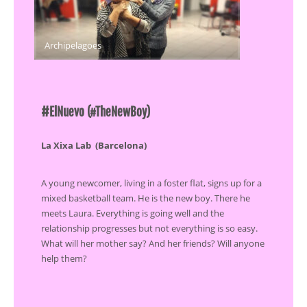
Archipelagoes
#
ElNuevo (#TheNewBoy)
La Xixa Lab (Barcelona)
A young newcomer, living in a foster flat, signs up for a
mixed basketball team. He is the new boy. There he
meets Laura. Everything is going well and the
relationship progresses but not everything is so easy.
What will her mother say? And her friends? Will anyone
help them?