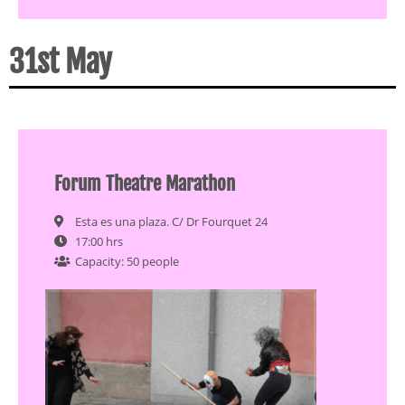
31st May
Forum Theatre Marathon
Esta es una plaza. C/ Dr Fourquet 24
17:00 hrs
Capacity: 50 people