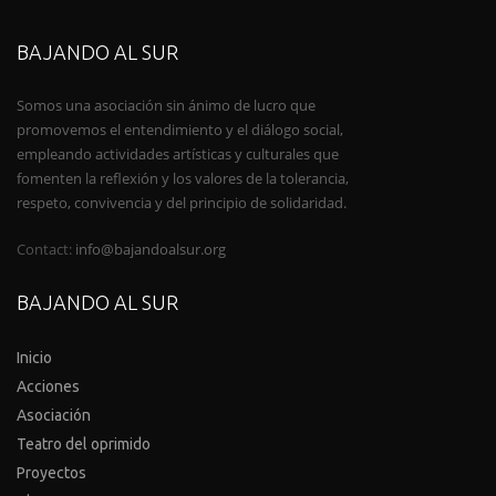
BAJANDO AL SUR
Somos una asociación sin ánimo de lucro que
promovemos el entendimiento y el diálogo social,
empleando actividades artísticas y culturales que
fomenten la reflexión y los valores de la tolerancia,
respeto, convivencia y del principio de solidaridad.
Contact:
info@bajandoalsur.org
BAJANDO AL SUR
Inicio
Acciones
Asociación
Teatro del oprimido
Proyectos