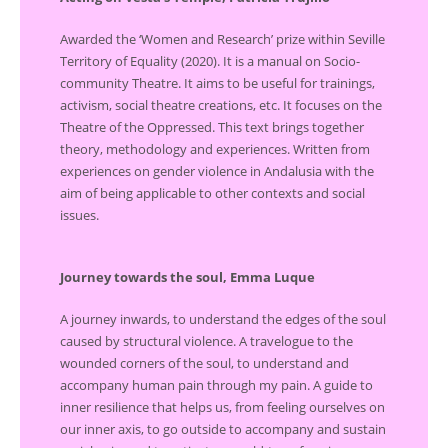
Awarded the ‘Women and Research’ prize within Seville
Territory of Equality (2020). It is a manual on Socio-
community Theatre. It aims to be useful for trainings,
activism, social theatre creations, etc. It focuses on the
Theatre of the Oppressed. This text brings together
theory, methodology and experiences. Written from
experiences on gender violence in Andalusia with the
aim of being applicable to other contexts and social
issues.
Journey towards the soul, Emma Luque
A journey inwards, to understand the edges of the soul
caused by structural violence. A travelogue to the
wounded corners of the soul, to understand and
accompany human pain through my pain. A guide to
inner resilience that helps us, from feeling ourselves on
our inner axis, to go outside to accompany and sustain