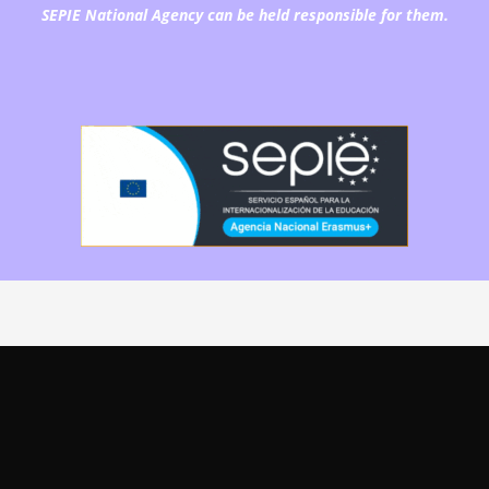
SEPIE National Agency can be held responsible for them.