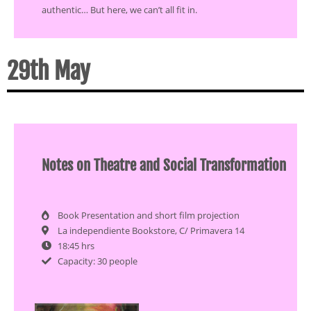
authentic… But here, we can’t all fit in.
29th May
Notes on Theatre and Social Transformation
Book Presentation and short film projection
La independiente Bookstore, C/ Primavera 14
18:45 hrs
Capacity: 30 people