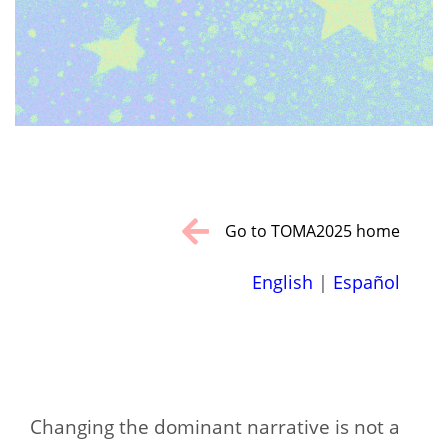
Go to TOMA2025 home
English
|
Español
Changing the dominant narrative is not a