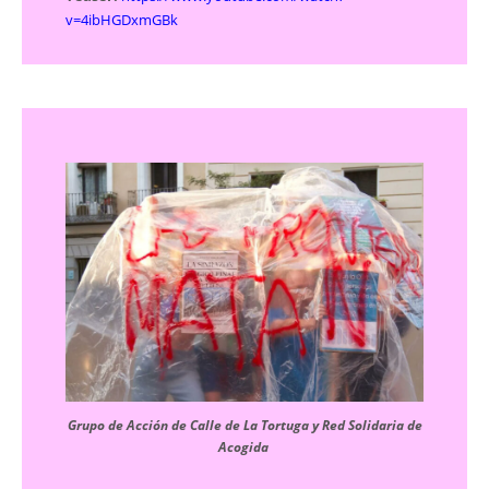
v=4ibHGDxmGBk
Grupo de Acción de Calle de La Tortuga y Red Solidaria de
Acogida ​