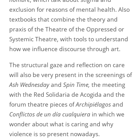
exclusion for reasons of mental health. Also
textbooks that combine the theory and
praxis of the Theatre of the Oppressed or
Systemic Theatre, with tools to understand
how we influence discourse through art.
The structural gaze and reflection on care
will also be very present in the screenings of
Ash Wednesday
and
Spin Time,
the meeting
with the Red Solidaria de Acogida and the
forum theatre pieces of
Archipiélagos
and
Conflictos de un día cualquiera
in which we
wonder about what is caring and why
violence is so present nowadays.