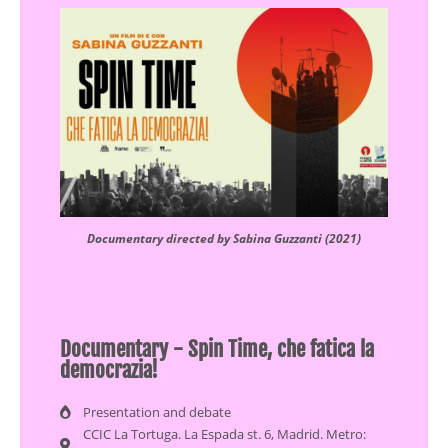
Documentary directed by Sabina Guzzanti (2021)
Documentary - Spin Time, che fatica la
democrazia!
Presentation and debate
CCIC La Tortuga. La Espada st. 6, Madrid. Metro: