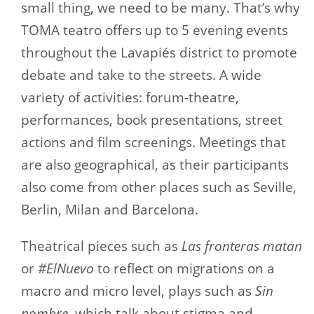
small thing, we need to be many. That’s why
TOMA teatro offers up to 5 evening events
throughout the Lavapiés district to promote
debate and take to the streets. A wide
variety of activities: forum-theatre,
performances, book presentations, street
actions and film screenings. Meetings that
are also geographical, as their participants
also come from other places such as Seville,
Berlin, Milan and Barcelona.
Theatrical pieces such as
Las fronteras matan
or
#ElNuevo
to reflect on migrations on a
macro and micro level, plays such as
Sin
nombre
, which talk about stigma and