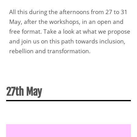
All this during the afternoons from 27 to 31
May, after the workshops, in an open and
free format. Take a look at what we propose
and join us on this path towards inclusion,
rebellion and transformation.
27th May