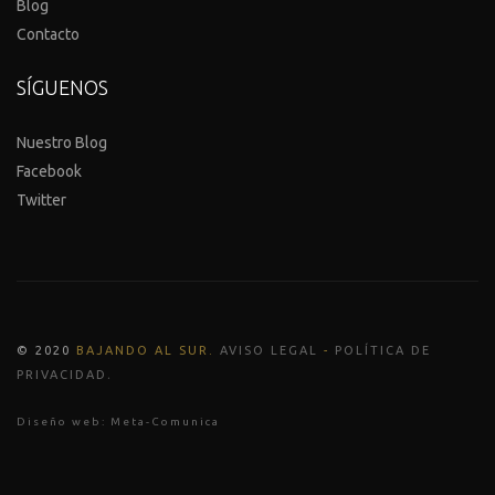
Blog
Contacto
SÍGUENOS
Nuestro Blog
Facebook
Twitter
© 2020
BAJANDO AL SUR
.
AVISO LEGAL
-
POLÍTICA DE
.
PRIVACIDAD
Diseño web:
Meta-Comunica