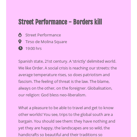
Street Performance - Borders kill
Street Performance
Tirso de Molina Square
19:00 hrs
Spanish state, 21st century. A ‘strictly’ delimited world.
We like Order. A social crisis is reaching our streets: the
average temperature rises, so does patriotism and
fascism. The feeling of threat is the law. The blame,
always on the other, on the foreigner. Globalisation,
our religion: God bless neo-liberalism.
What a pleasure to be able to travel and get to know
other worlds! You see, trips to the global south are a
bargain. You should see them: they have nothing and
yet they are happy, the landscapes are so wild, the
handicrafts so beautiful and their traditions so