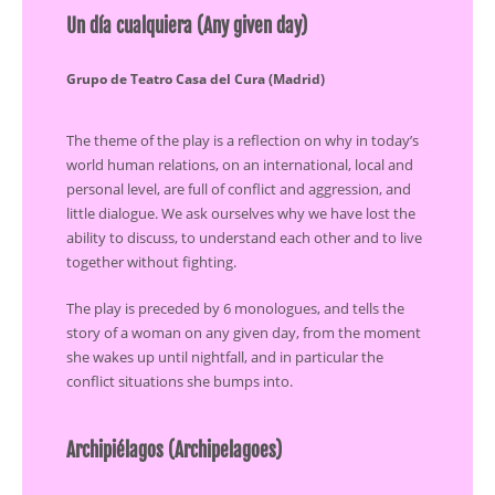
Un día cualquiera (Any given day)
Grupo de Teatro Casa del Cura (Madrid)
The theme of the play is a reflection on why in today’s
world human relations, on an international, local and
personal level, are full of conflict and aggression, and
little dialogue. We ask ourselves why we have lost the
ability to discuss, to understand each other and to live
together without fighting.
The play is preceded by 6 monologues, and tells the
story of a woman on any given day, from the moment
she wakes up until nightfall, and in particular the
conflict situations she bumps into.
Archipiélagos (Archipelagoes)