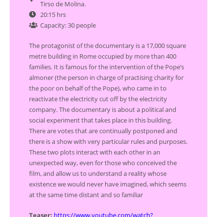
Tirso de Molina.
20:15 hrs
Capacity: 30 people
The protagonist of the documentary is a 17,000 square
metre building in Rome occupied by more than 400
families. It is famous for the intervention of the Pope’s
almoner (the person in charge of practising charity for
the poor on behalf of the Pope), who came in to
reactivate the electricity cut off by the electricity
company. The documentary is about a political and
social experiment that takes place in this building.
There are votes that are continually postponed and
there is a show with very particular rules and purposes.
These two plots interact with each other in an
unexpected way, even for those who conceived the
film, and allow us to understand a reality whose
existence we would never have imagined, which seems
at the same time distant and so familiar
Teaser:
https://www.youtube.com/watch?