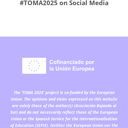
#TOMA2025 on Social Media
The ‘TOMA 2025’ project is co-funded by the European
Union. The opinions and views expressed on this website
are solely those of the author(s) (Asociación Bajando al
Sur) and do not necessarily reflect those of the European
Union or the Spanish Service for the Internationalisation
of Education (SEPIE). Neither the European Union nor the