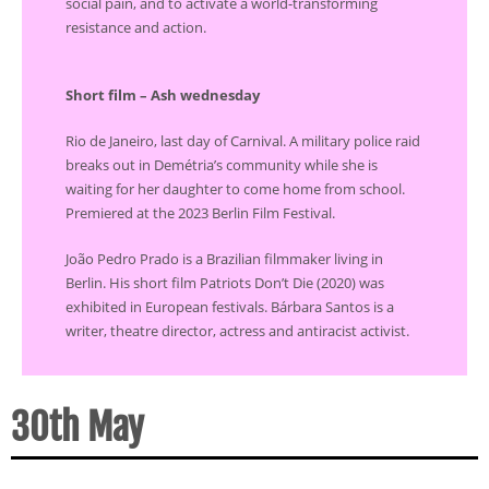
social pain, and to activate a world-transforming
resistance and action.
Short film – Ash wednesday
Rio de Janeiro, last day of Carnival. A military police raid
breaks out in Demétria’s community while she is
waiting for her daughter to come home from school.
Premiered at the 2023 Berlin Film Festival.
João Pedro Prado is a Brazilian filmmaker living in
Berlin. His short film Patriots Don’t Die (2020) was
exhibited in European festivals. Bárbara Santos is a
writer, theatre director, actress and antiracist activist.
30th May