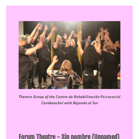
Theatre Group of the Centro de Rehabilitación Psicosocial
Carabanchel with Bajando al Sur
Forum Theatre - Sin nombre (Unnamed)